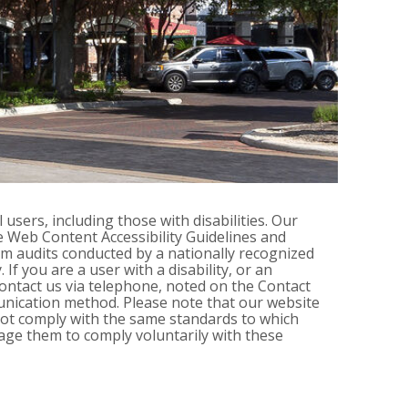
 users, including those with disabilities. Our
he Web Content Accessibility Guidelines and
m audits conducted by a nationally recognized
If you are a user with a disability, or an
 contact us via telephone, noted on the Contact
unication method. Please note that our website
 not comply with the same standards to which
age them to comply voluntarily with these