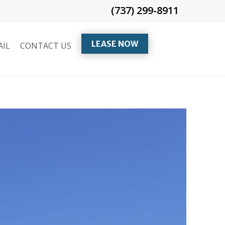
(737) 299-8911
LEASE NOW
AIL
CONTACT US