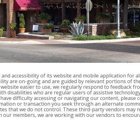
nd accessibility of its website and mobile application for all
ibility are on-going and are guided by relevant portions of t
ebsite easier to use, we regularly respond to feedback fro
 disabilities who are regular users of assistive technology. 
nd have difficulty accessing or navigating our content, please
ormation or transaction you seek through an alternate comm
bsites that we do not control. These third-party vendors may
with our members, we are working with our vendors to encour