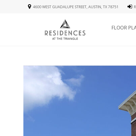
4600 WEST GUADALUPE STREET, AUSTIN, TX 78751
R
FLOOR PL