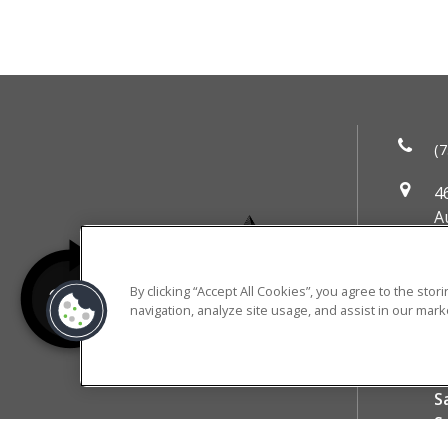
(7
4
A
DI
M
By clicking “Accept All Cookies”, you agree to the sto
T
navigation, analyze site usage, and assist in our marke
W
T
RESIDENT PORTAL
F
S
S