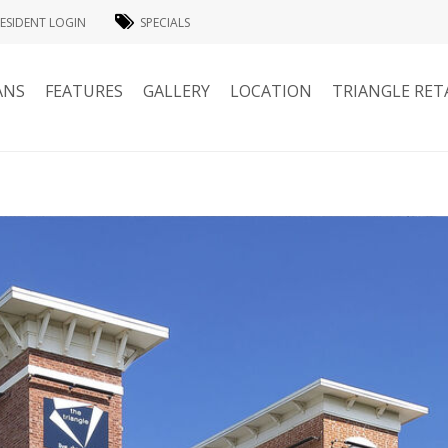
ESIDENT LOGIN
SPECIALS
ANS
FEATURES
GALLERY
LOCATION
TRIANGLE RET