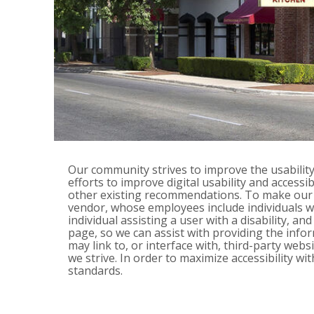
Our community strives to improve the usability a
efforts to improve digital usability and access
other existing recommendations. To make our w
vendor, whose employees include individuals with
individual assisting a user with a disability, a
page, so we can assist with providing the inf
may link to, or interface with, third-party we
we strive. In order to maximize accessibility 
standards.